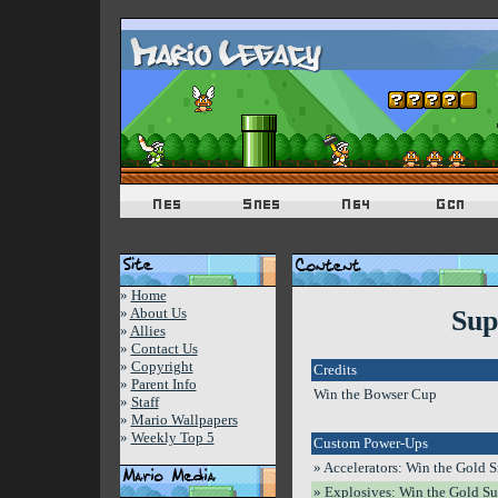
»
Home
»
About Us
Sup
»
Allies
»
Contact Us
»
Copyright
Credits
»
Parent Info
Win the Bowser Cup
»
Staff
»
Mario Wallpapers
»
Weekly Top 5
Custom Power-Ups
» Accelerators: Win the Gold 
» Explosives: Win the Gold Su