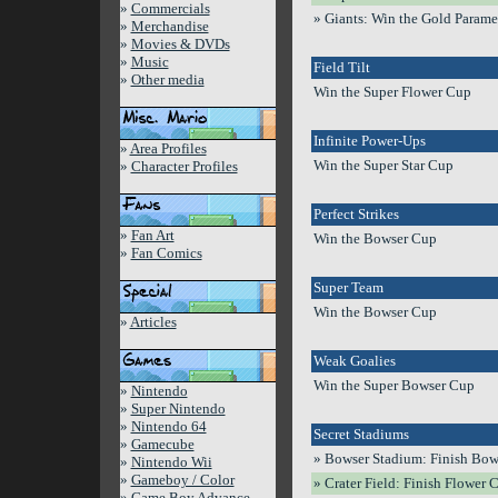
»
Commercials
» Giants: Win the Gold Param
»
Merchandise
»
Movies & DVDs
»
Music
Field Tilt
»
Other media
Win the Super Flower Cup
Infinite Power-Ups
»
Area Profiles
Win the Super Star Cup
»
Character Profiles
Perfect Strikes
»
Fan Art
Win the Bowser Cup
»
Fan Comics
Super Team
Win the Bowser Cup
»
Articles
Weak Goalies
Win the Super Bowser Cup
»
Nintendo
»
Super Nintendo
»
Nintendo 64
Secret Stadiums
»
Gamecube
» Bowser Stadium: Finish Bows
»
Nintendo Wii
»
Gameboy / Color
» Crater Field: Finish Flower 
»
Game Boy Advance