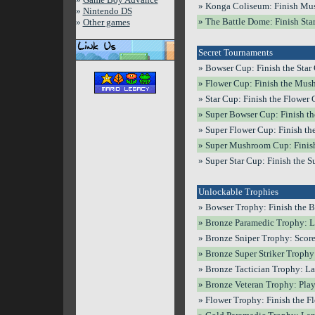
» Konga Coliseum: Finish Mus
»
Nintendo DS
» The Battle Dome: Finish Star
»
Other games
Secret Tournaments
» Bowser Cup: Finish the Star 
» Flower Cup: Finish the Mush
» Star Cup: Finish the Flower C
» Super Bowser Cup: Finish the
» Super Flower Cup: Finish th
» Super Mushroom Cup: Finish 
» Super Star Cup: Finish the S
Unlockable Trophies
» Bowser Trophy: Finish the B
» Bronze Paramedic Trophy: La
» Bronze Sniper Trophy: Score 
» Bronze Super Striker Trophy:
» Bronze Tactician Trophy: La
» Bronze Veteran Trophy: Play 
» Flower Trophy: Finish the Fl