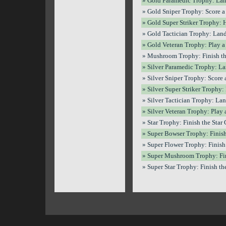
» Gold Paramedic Trophy: Land
» Gold Sniper Trophy: Score a 
» Gold Super Striker Trophy: H
» Gold Tactician Trophy: Land
» Gold Veteran Trophy: Play a 
» Mushroom Trophy: Finish th
» Silver Paramedic Trophy: Lan
» Silver Sniper Trophy: Score a
» Silver Super Striker Trophy: 
» Silver Tactician Trophy: Lan
» Silver Veteran Trophy: Play 
» Star Trophy: Finish the Star 
» Super Bowser Trophy: Finish
» Super Flower Trophy: Finish 
» Super Mushroom Trophy: Fin
» Super Star Trophy: Finish the