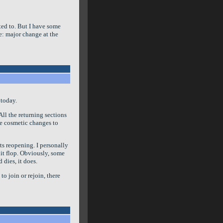
nted to. But I have some
te: major change at the
 today.
ll the returning sections
me cosmetic changes to
ts reopening. I personally
g it flop. Obviously, some
 dies, it does.
 to join or rejoin, there