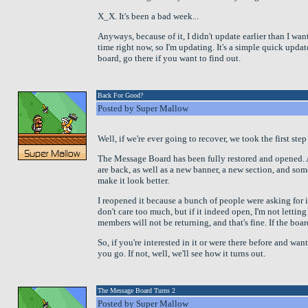
X_X. It's been a bad week...
Anyways, because of it, I didn't update earlier than I wa
time right now, so I'm updating. It's a simple quick upda
board, go there if you want to find out.
Back For Good?
Posted by Super Mallow
Well, if we're ever going to recover, we took the first step
The Message Board has been fully restored and opened. A
are back, as well as a new banner, a new section, and so
make it look better.
I reopened it because a bunch of people were asking for i
don't care too much, but if it indeed open, I'm not lettin
members will not be returning, and that's fine. If the board
So, if you're interested in it or were there before and want
you go. If not, well, we'll see how it turns out.
The Message Board Turns 2
Posted by Super Mallow