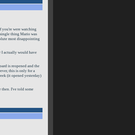
if you're were watching
 single thing Mario was
olute most disappointing
Or I actually would have
oard is reopened and the
ver, this is only for a
week (it opened yesterday)
 then. I've told some