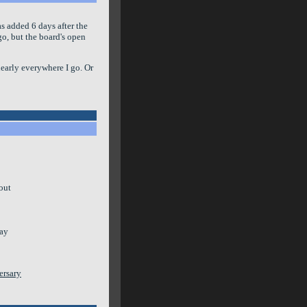
was added 6 days after the
ago, but the board's open
 nearly everywhere I go. Or
bout
way
ersary