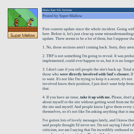
Mario Kart Wii Sections
Posted by Super Mallow
First content update since the whole incident. Going wi
here. Before it, let's just clear up some misunderstanding
update. There seems to be a lot of them, but I suppose tha
1. No, those sections aren't coming back. Sorry, they aren'
2. TRP is not something I'm going to reveal. It was probab
implemented, could ever happen to us, but it is no longer
3. I don't care if you tell people the site's back up. Total 
those who
were directly involved with Sml's closure.
If
to want. It's not like I'm trying to keep it a secret, it's n
involved know their position, I just don't want help fr
that.
4. If you have an issue,
take it up with me.
Please, don't
about myself or the site without getting word from me fir
the site and myself. And people know I give them every 
themselves, so it's not like I'm asking anything that is m
I've gotten lots of lovely messages lately, and I know th
said people thought I'd never see. I'm not saying I don't 
criticism, nor am I saying that I'm incredibly enthused to 