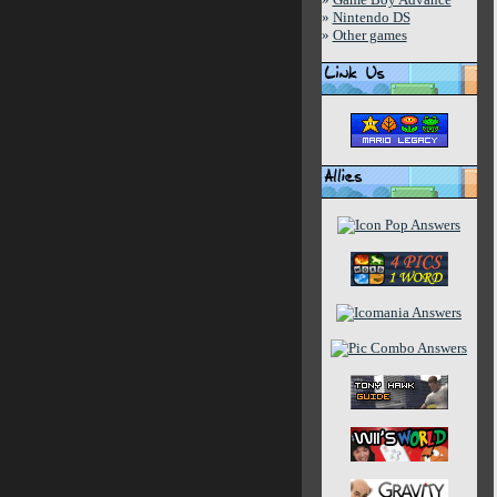
»
Nintendo DS
»
Other games