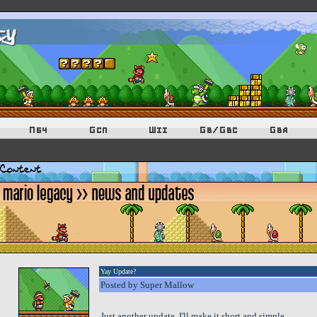
Yay Update?
Posted by Super Mallow
Just another update. I'll make it short and simple.