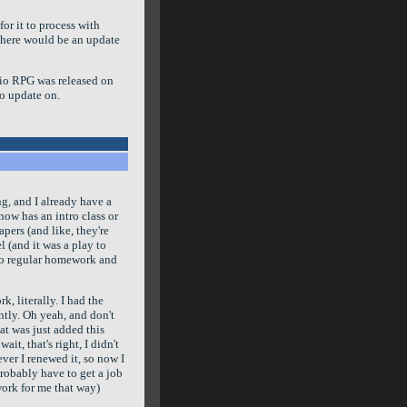
or it to process with
 there would be an update
rio RPG was released on
to update on.
ng, and I already have a
know has an intro class or
pers (and like, they're
l (and it was a play to
 do regular homework and
, literally. I had the
ently. Oh yeah, and don't
hat was just added this
it, that's right, I didn't
ver I renewed it, so now I
probably have to get a job
 work for me that way)