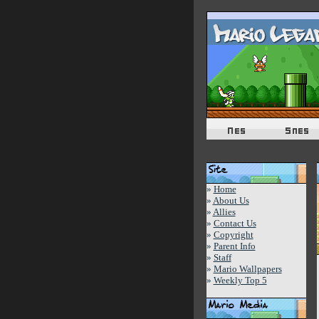
»
Home
»
About Us
»
Allies
»
Contact Us
»
Copyright
»
Parent Info
»
Staff
»
Mario Wallpapers
»
Weekly Top 5