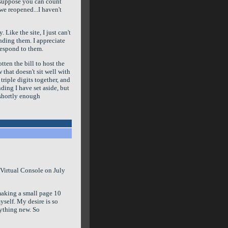
I suppose you can count
we reopened...I haven't
 Like the site, I just can't
nding them. I appreciate
 respond to them.
tten the bill to host the
w that doesn't sit well with
triple digits together, and
nding I have set aside, but
e shortly enough
 Virtual Console on July
t making a small page 10
yself. My desire is so
nything new. So