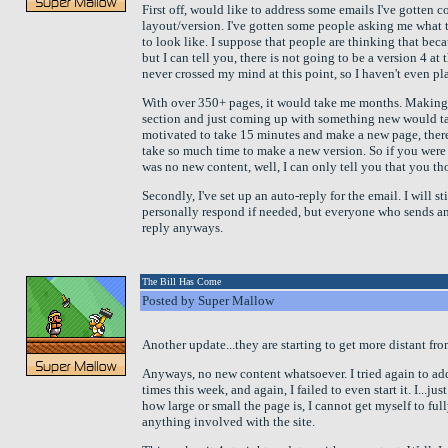
First off, would like to address some emails I've gotten 
layout/version. I've gotten some people asking me what 
to look like. I suppose that people are thinking that bec
but I can tell you, there is not going to be a version 4 at
never crossed my mind at this point, so I haven't even p
With over 350+ pages, it would take me months. Making
section and just coming up with something new would take
motivated to take 15 minutes and make a new page, there
take so much time to make a new version. So if you were 
was no new content, well, I can only tell you that you t
Secondly, I've set up an auto-reply for the email. I will st
personally respond if needed, but everyone who sends an
reply anyways.
The Bill Has Come
Posted by Super Mallow
Another update...they are starting to get more distant fr
Anyways, no new content whatsoever. I tried again to add
times this week, and again, I failed to even start it. I...jus
how large or small the page is, I cannot get myself to ful
anything involved with the site.