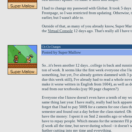
I had to change my password with Globat. It took 5 days f
Frontpage, so I was restricted from updating. Otherwise,
earlier, but I wasn't able to.
Outside of that, as many of you already know, Super Ma
the
Virtual Console
12 days ago. That's really all I have 
Ch-Ch-Changes
Posted by Super Mallow
So...it's been another 12 days...college is back and runni
ton of work. It seems like the first week everyone else I 
something, but yet, I've already gotten slammed with 3 pa
due this week still), I've already had to read a whole nove
make it worse written in English from 1604), as well as
read from our textbooks (yay 90 page chapters?)
Everyone else I know doesn't even have a tenth of my work
same thing last year. I have really, really bad luck appar
forget that I had to pay 500$ for a camera for one class t
semester and found out a day before the class started. Oh wa
have the money: I spent it on Sml 2 months ago or whene
have to repay people. Which means for the semester I'll 
(I work all the time, but never during school - it doesn't
further cutting into my time and everything.