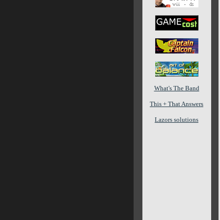
What's The Band
This + That Answers
Lazors solutions