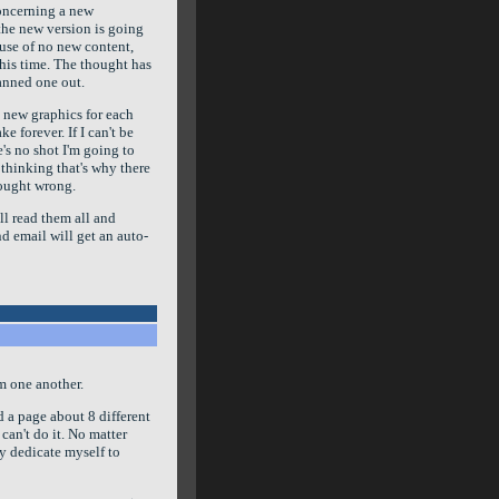
concerning a new
the new version is going
ause of no new content,
 this time. The thought has
lanned one out.
 new graphics for each
 forever. If I can't be
's no shot I'm going to
thinking that's why there
hought wrong.
ill read them all and
d email will get an auto-
om one another.
 a page about 8 different
t can't do it. No matter
ly dedicate myself to