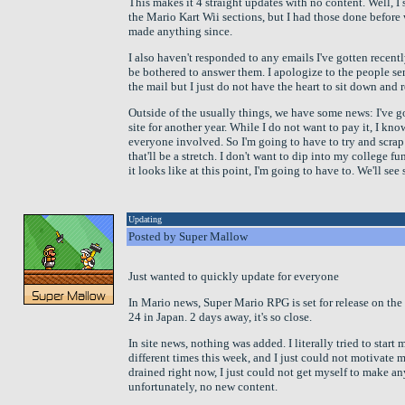
This makes it 4 straight updates with no content. Well, 
the Mario Kart Wii sections, but I had those done before 
made anything since.
I also haven't responded to any emails I've gotten recently.
be bothered to answer them. I apologize to the people se
the mail but I just do not have the heart to sit down and
Outside of the usually things, we have some news: I've go
site for another year. While I do not want to pay it, I kno
everyone involved. So I'm going to have to try and scrap 
that'll be a stretch. I don't want to dip into my college fu
it looks like at this point, I'm going to have to. We'll se
Updating
Posted by Super Mallow
Just wanted to quickly update for everyone
In Mario news, Super Mario RPG is set for release on the
24 in Japan. 2 days away, it's so close.
In site news, nothing was added. I literally tried to star
different times this week, and I just could not motivate m
drained right now, I just could not get myself to make a
unfortunately, no new content.