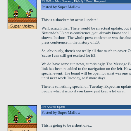
E3 2008 = Wow (Sarcasm, Right?) // Board Reopened
Posted by Super Mallow
This is a shocker: An actual update!
Well, scratch that. There would be an actual update, but 
Nintendo's E3 press conference, you already know not 1
shown. In short: The whole press conference was the abs
press conference in the history of E3.
So, obviously, there's not really all that much to cover. 
'cause I can still get excited for E3.
We do have some site news, surprisingly. The Message B
link has been re-added to the navigation on the left. Howe
special event. The board will be open for what was one 
until next week Tuesday, so 6 more days.
There is something special on Tuesday. Expect an update
people what it is, so if you know, just keep a lid on it.
Just Another Update
Posted by Super Mallow
This is going to be a short one...