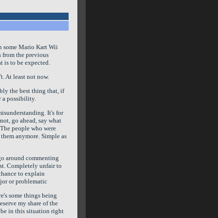
th some Mario Kart Wii
s from the previous
t is to be expected.
t. At least not now.
ly the best thing that, if
 a possibility.
misunderstanding. It's for
 not, go ahead, say what
ot. The people who were
om them anymore. Simple as
 go around commenting
st. Completely unfair to
chance to explain
ajor or problematic
ere's some things being
deserve my share of the
be in this situation right