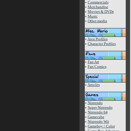
»
Commercials
»
Merchandise
»
Movies & DVDs
»
Music
»
Other media
»
Area Profiles
»
Character Profiles
»
Fan Art
»
Fan Comics
»
Articles
»
Nintendo
»
Super Nintendo
»
Nintendo 64
»
Gamecube
»
Nintendo Wii
»
Gameboy / Color
»
Game Boy Advance