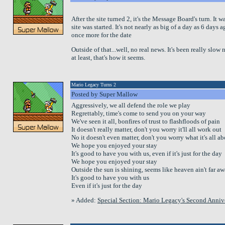
After the site turned 2, it's the Message Board's turn. It 
site was started. It's not nearly as big of a day as 6 days 
once more for the date
Outside of that...well, no real news. It's been really slow
at least, that's how it seems.
Mario Legacy Turns 2
Posted by Super Mallow
Aggressively, we all defend the role we play
Regrettably, time's come to send you on your way
We've seen it all, bonfires of trust to flashfloods of pain
It doesn't really matter, don't you worry it'll all work out
No it doesn't even matter, don't you worry what it's all a
We hope you enjoyed your stay
It's good to have you with us, even if it's just for the day
We hope you enjoyed your stay
Outside the sun is shining, seems like heaven ain't far a
It's good to have you with us
Even if it's just for the day
» Added:
Special Section: Mario Legacy's Second Anniv