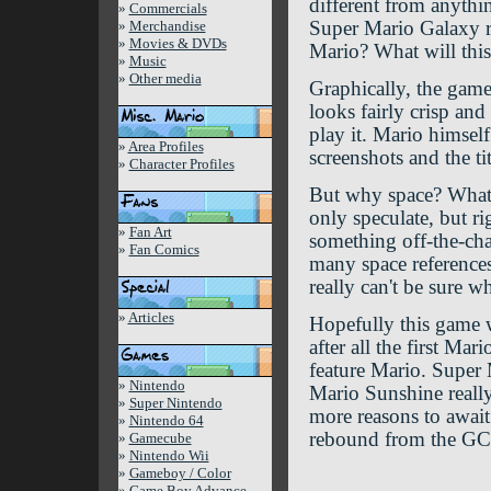
different from anythi
»
Commercials
»
Merchandise
Super Mario Galaxy re
»
Movies & DVDs
Mario? What will this
»
Music
»
Other media
Graphically, the game
looks fairly crisp and
play it. Mario himsel
»
Area Profiles
screenshots and the tit
»
Character Profiles
But why space? What 
only speculate, but r
»
Fan Art
something off-the-char
»
Fan Comics
many space reference
really can't be sure w
»
Articles
Hopefully this game w
after all the first M
feature Mario. Super 
»
Nintendo
Mario Sunshine really
»
Super Nintendo
more reasons to awai
»
Nintendo 64
rebound from the GCN
»
Gamecube
»
Nintendo Wii
»
Gameboy / Color
»
Game Boy Advance