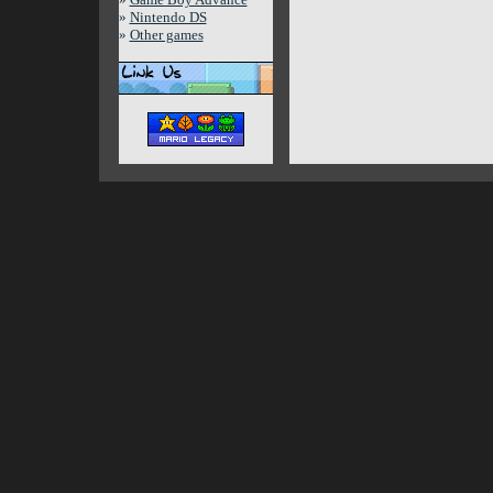
»
Nintendo DS
»
Other games