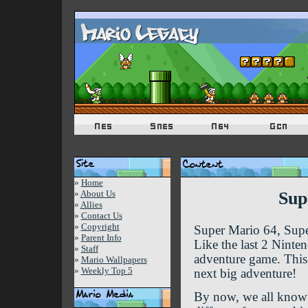
»
Home
»
About Us
Sup
»
Allies
»
Contact Us
»
Copyright
Super Mario 64, Sup
»
Parent Info
Like the last 2 Ninte
»
Staff
adventure game. This 
»
Mario Wallpapers
»
Weekly Top 5
next big adventure!
By now, we all know a